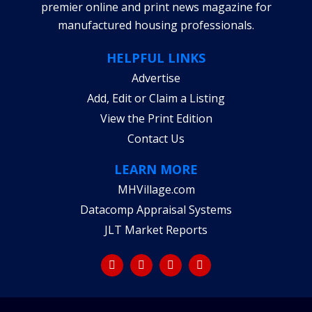
premier online and print news magazine for
manufactured housing professionals.
HELPFUL LINKS
Advertise
Add, Edit or Claim a Listing
View the Print Edition
Contact Us
LEARN MORE
MHVillage.com
Datacomp Appraisal Systems
JLT Market Reports