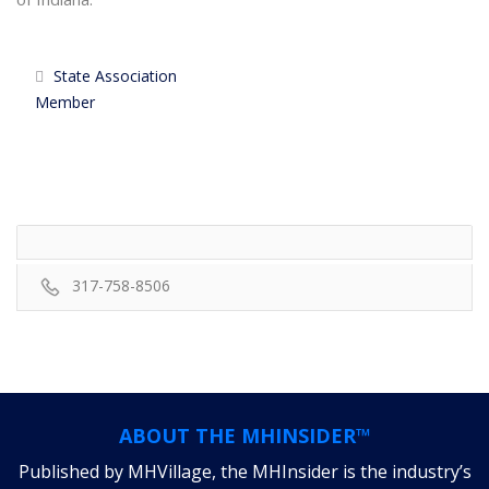
State Association
Member
317-758-8506
ABOUT THE MHINSIDER™
Published by MHVillage, the MHInsider is the industry’s