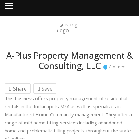
A-Plus Property Management &
Consulting, LLC
Claimed
Share
Save
This business offers property management of residential
rentals in the Indianapolis MSA as well as specializes in
Manufactured Home Community management. They offer a
range of mfd home titling services including abandoned
home and problematic titling projects throughout the state
of Indiana.