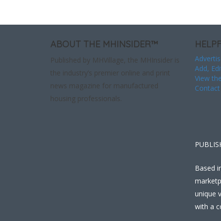
ABOUT THE MHINSIDER™
HELPF
Advertis
Published by MHVillage, the MHInsider is
Add, Edi
the industry’s premier online and print
View the
news magazine for manufactured
Contact
housing professionals.
PUBLIS
Based in
marketp
unique v
with a c