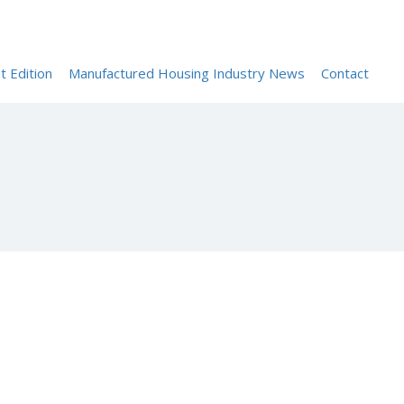
Sign In
t Edition
Manufactured Housing Industry News
Contact