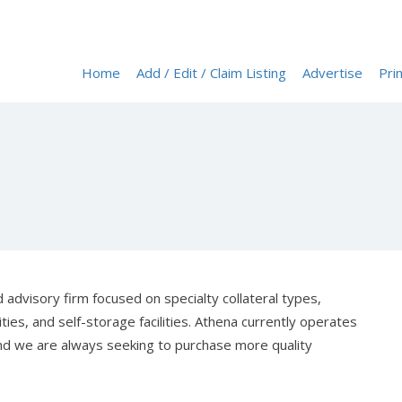
Home
Add / Edit / Claim Listing
Advertise
Prin
 advisory firm focused on specialty collateral types,
es, and self-storage facilities. Athena currently operates
nd we are always seeking to purchase more quality