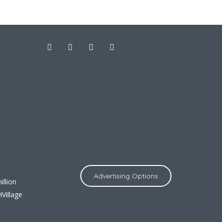
Advertising Options
llion
Village