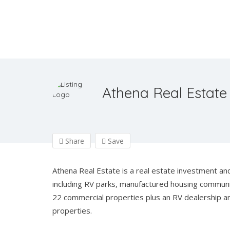
Athena Real Estate
Share
Save
Athena Real Estate is a real estate investment and
including RV parks, manufactured housing communiti
22 commercial properties plus an RV dealership a
properties.