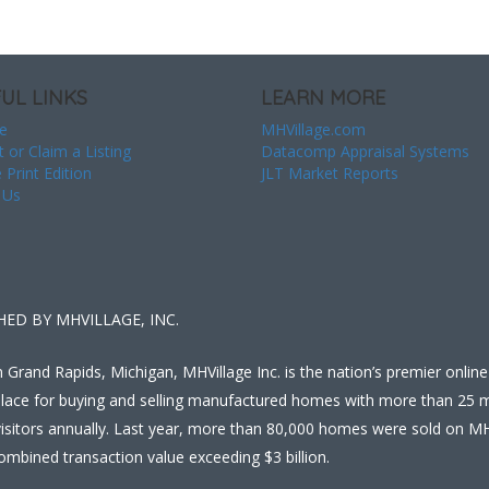
UL LINKS
LEARN MORE
e
MHVillage.com
t or Claim a Listing
Datacomp Appraisal Systems
 Print Edition
JLT Market Reports
 Us
HED BY MHVILLAGE, INC.
 Grand Rapids, Michigan, MHVillage Inc. is the nation’s premier online
lace for buying and selling manufactured homes with more than 25 mi
isitors annually. Last year, more than 80,000 homes were sold on MH
ombined transaction value exceeding $3 billion.