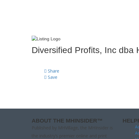
Diversified Profits, Inc d
Share
Save
ABOUT THE MHINSIDER™
HELP
Ad
Published by MHVillage, the MHInsider is
Ad
the industry’s premier online and print