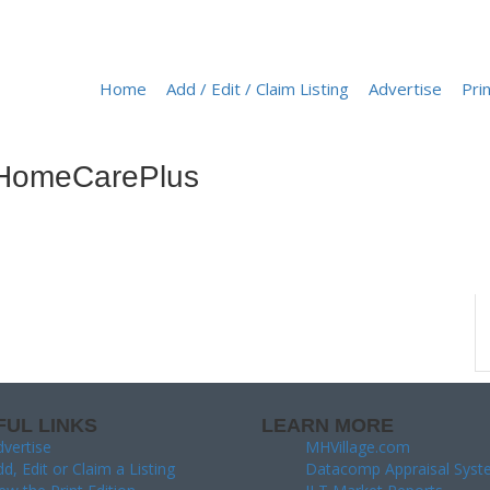
Home
Add / Edit / Claim Listing
Advertise
Prin
ba HomeCarePlus
FUL LINKS
LEARN MORE
vertise
MHVillage.com
d, Edit or Claim a Listing
Datacomp Appraisal Syst