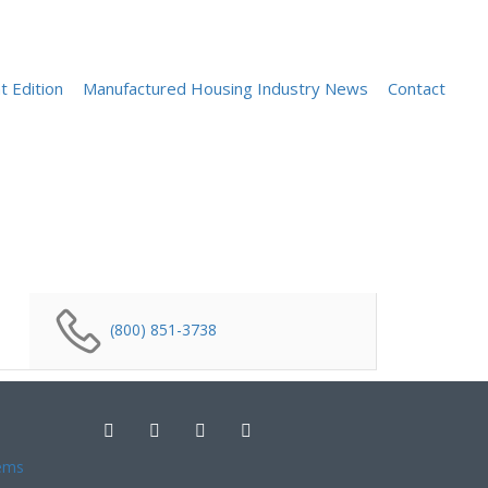
Sign In
t Edition
Manufactured Housing Industry News
Contact
(800) 851-3738
ems