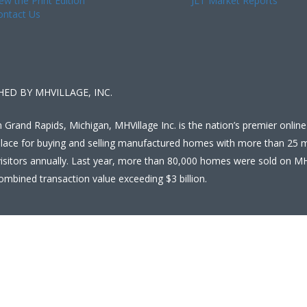
ew the Print Edition
JLT Market Reports
ontact Us
HED BY MHVILLAGE, INC.
 Grand Rapids, Michigan, MHVillage Inc. is the nation’s premier online
lace for buying and selling manufactured homes with more than 25 mi
isitors annually. Last year, more than 80,000 homes were sold on MH
ombined transaction value exceeding $3 billion.