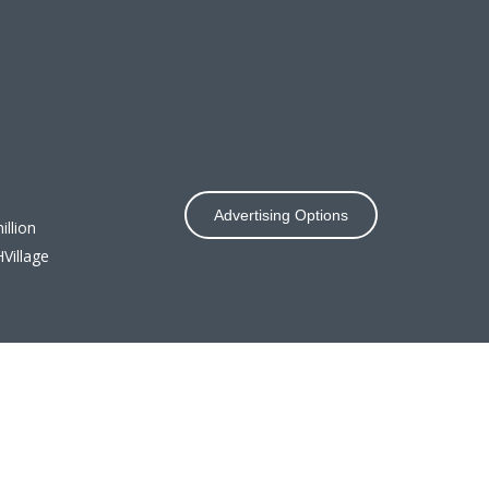
Advertising Options
llion
Village