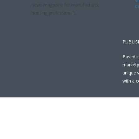
Vi
news magazine for manufactured
C
housing professionals.
PUBLIS
Based in
marketp
unique v
with a c