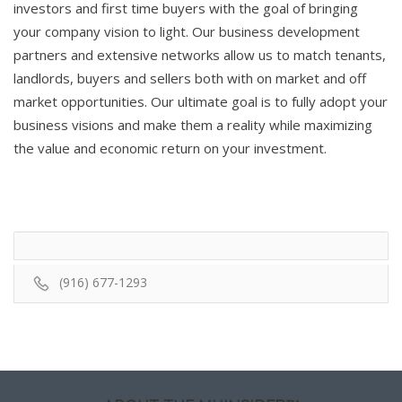
investors and first time buyers with the goal of bringing
your company vision to light. Our business development
partners and extensive networks allow us to match tenants,
landlords, buyers and sellers both with on market and off
market opportunities. Our ultimate goal is to fully adopt your
business visions and make them a reality while maximizing
the value and economic return on your investment.
(916) 677-1293