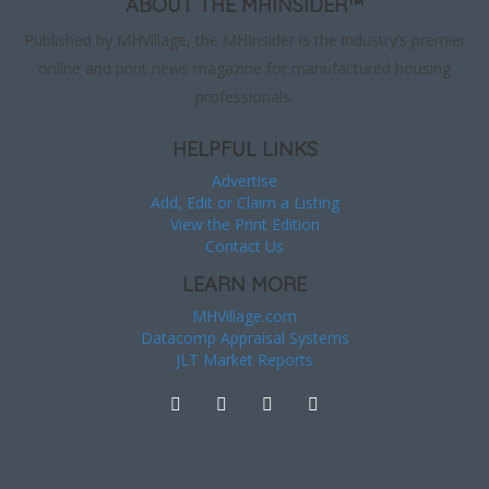
ABOUT THE MHINSIDER™
Published by MHVillage, the MHInsider is the industry’s premier
online and print news magazine for manufactured housing
professionals.
HELPFUL LINKS
Advertise
Add, Edit or Claim a Listing
View the Print Edition
Contact Us
LEARN MORE
MHVillage.com
Datacomp Appraisal Systems
JLT Market Reports