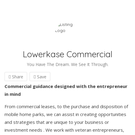
Lowerkase Commercial
You Have The Dream. We See It Through.
Share
Save
Commercial guidance designed with the entrepreneur
in mind
From commercial leases, to the purchase and disposition of
mobile home parks, we can assist in creating opportunities
and strategies that are unique to your business or
investment needs . We work with veteran entrepreneurs,