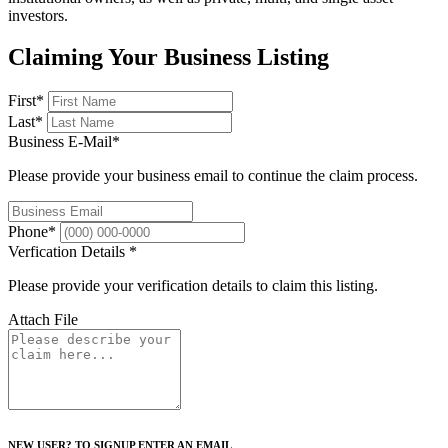
investors.
Claiming Your Business Listing
First
*
Last
*
Business E-Mail
*
Please provide your business email to continue the claim process.
Phone
*
Verfication Details
*
Please provide your verification details to claim this listing.
Attach File
NEW USER? TO SIGNUP ENTER AN EMAIL