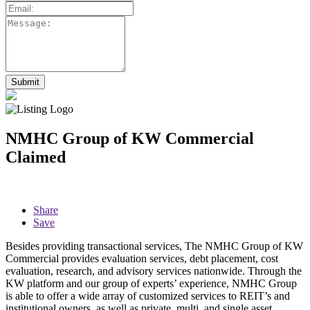
NMHC Group of KW Commercial
Claimed
Share
Save
Besides providing transactional services, The NMHC Group of KW
Commercial provides evaluation services, debt placement, cost
evaluation, research, and advisory services nationwide. Through the
KW platform and our group of experts’ experience, NMHC Group
is able to offer a wide array of customized services to REIT’s and
institutional owners, as well as private, multi, and single asset