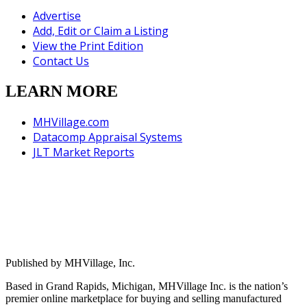
Advertise
Add, Edit or Claim a Listing
View the Print Edition
Contact Us
LEARN MORE
MHVillage.com
Datacomp Appraisal Systems
JLT Market Reports
Published by MHVillage, Inc.
Based in Grand Rapids, Michigan, MHVillage Inc. is the nation’s
premier online marketplace for buying and selling manufactured