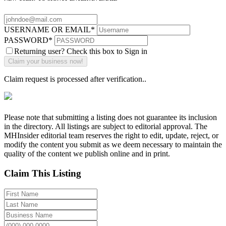
USERNAME OR EMAIL
*
PASSWORD
*
Returning user? Check this box to Sign in
Claim request is processed after verification..
Please note that submitting a listing does not guarantee its inclusion
in the directory. All listings are subject to editorial approval. The
MHInsider editorial team reserves the right to edit, update, reject, or
modify the content you submit as we deem necessary to maintain the
quality of the content we publish online and in print.
Claim This Listing