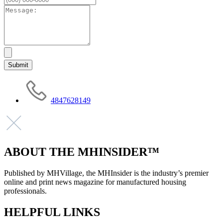
4847628149
ABOUT THE MHINSIDER™
Published by MHVillage, the MHInsider is the industry’s premier
online and print news magazine for manufactured housing
professionals.
HELPFUL LINKS