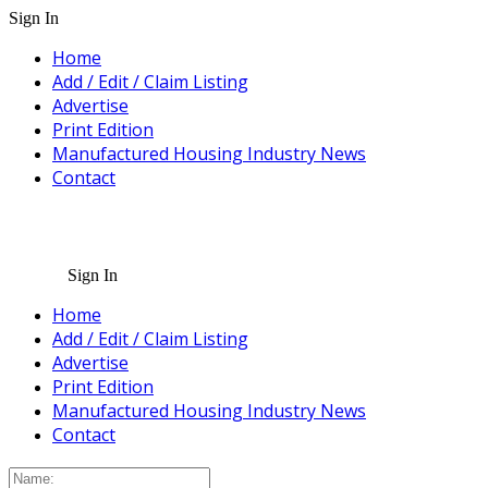
Sign In
Home
Add / Edit / Claim Listing
Advertise
Print Edition
Manufactured Housing Industry News
Contact
Sign In
Home
Add / Edit / Claim Listing
Advertise
Print Edition
Manufactured Housing Industry News
Contact