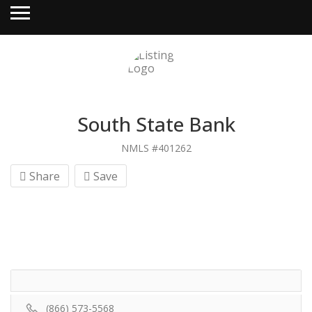
South State Bank
NMLS #401262
Share
Save
(866) 573-5568