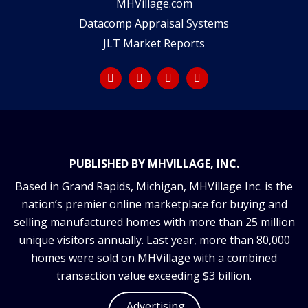
MHVillage.com
Datacomp Appraisal Systems
JLT Market Reports
PUBLISHED BY MHVILLAGE, INC.
Based in Grand Rapids, Michigan, MHVillage Inc. is the
nation’s premier online marketplace for buying and
selling manufactured homes with more than 25 million
unique visitors annually. Last year, more than 80,000
homes were sold on MHVillage with a combined
transaction value exceeding $3 billion.
Advertising