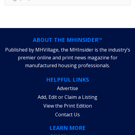
ABOUT THE MHINSIDER™
Published by MHVillage, the MHInsider is the industry’s
premier online and print news magazine for
manufactured housing professionals.
HELPFUL LINKS
Advertise
Add, Edit or Claim a Listing
View the Print Edition
Contact Us
LEARN MORE