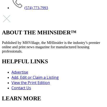
(574) 773-7993
ABOUT THE MHINSIDER™
Published by MHVillage, the MHInsider is the industry’s premier
online and print news magazine for manufactured housing
professionals.
HELPFUL LINKS
Advertise
Add, Edit or Claim a Listing
View the Print Edition
Contact Us
LEARN MORE