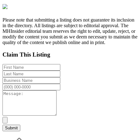
Please note that submitting a listing does not guarantee its inclusion
in the directory. All listings are subject to editorial approval. The
MHInsider editorial team reserves the right to edit, update, reject, or
modify the content you submit as we deem necessary to maintain the
quality of the content we publish online and in print.
Claim This Listing