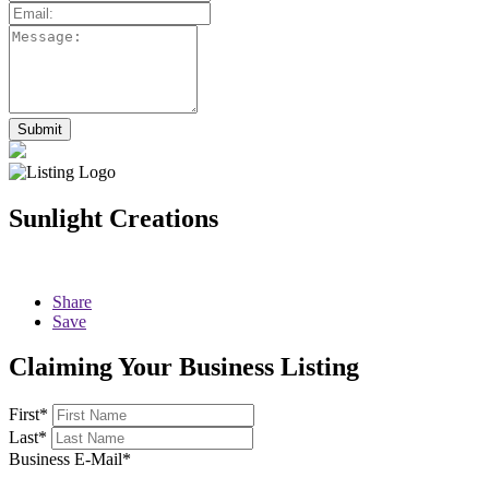
Sunlight Creations
Share
Save
Claiming Your Business Listing
First
*
Last
*
Business E-Mail
*