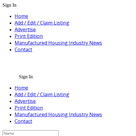
Sign In
Home
Add / Edit / Claim Listing
Advertise
Print Edition
Manufactured Housing Industry News
Contact
Sign In
Home
Add / Edit / Claim Listing
Advertise
Print Edition
Manufactured Housing Industry News
Contact