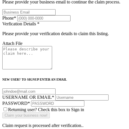
Please provide your business email to continue the claim process.
Phone
*
Verfication Details
*
Please provide your verification details to claim this listing.
Attach File
NEW USER? TO SIGNUP ENTER AN EMAIL
USERNAME OR EMAIL
*
PASSWORD
*
Returning user? Check this box to Sign in
Claim request is processed after verification..